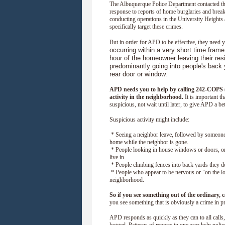
The Albuquerque Police Department contacted th
response to reports of home burglaries and break
conducting operations in the University Heights
specifically target these crimes.
But in order for APD to be effective, they need 
occurring within a very short time frame
hour of the homeowner leaving their res
predominantly going into people's back 
rear door or window.
APD needs you to help by calling 242-COPS (
activity in the neighborhood.
It is important t
suspicious, not wait until later, to give APD a be
Suspicious activity might include:
* Seeing a neighbor leave, followed by someone
home while the neighbor is gone.
* People looking in house windows or doors, or
live in.
* People climbing fences into back yards they do
* People who appear to be nervous or "on the l
neighborhood.
So if you see something out of the ordinary, 
you see something that is obviously a crime in pr
APD responds as quickly as they can to all calls, 