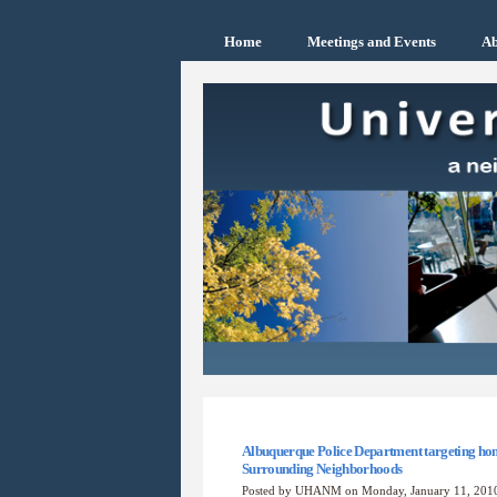
Home
Meetings and Events
Ab
Albuquerque Police Department targeting hom
Surrounding Neighborhoods
Posted by UHANM on Monday, January 11, 20