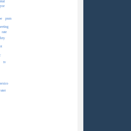
ntal
yor
pe
pnm
eeting
rate
fety
nt
c
tv
mexico
ater