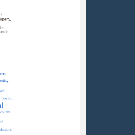
e
f
operty,
the
south,
icers
eeting
ycle
board of
al
county
of
elections