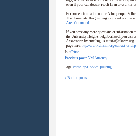
logged. Patterns of reports in one area help polic
even if your call doesn't result in an arrest, it is 
For more information on the Albuquerque Polic
The University Heights neighborhood is covered
Area Command
.
If you have any more questions or information to
the University Heights neighborhood, you can c
Association by emailing us at info@uhanm.org. O
page here:
http://www.uhanm.org/contact-us.php
In :
Crime
Previous post:
NM Attorney...
Tags:
crime
apd
police
policing
« Back to posts