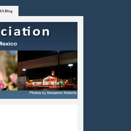
HA Blog