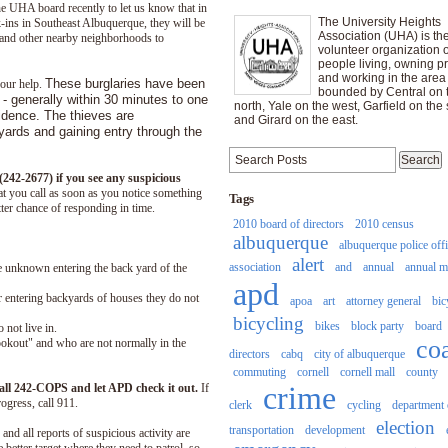
e UHA board recently to let us know that in
The University Heights
-ins in Southeast Albuquerque, they will be
Association (UHA) is th
 and other nearby neighborhoods to
volunteer organization o
people living, owning pr
and working in the area
These burglaries have been
your help.
bounded by Central on 
 - generally within 30 minutes to one
north, Yale on the west, Garfield on the 
idence. The thieves are
and Girard on the east.
yards and gaining entry through the
242-2677) if you see any suspicious
hat you call as soon as you notice something
Tags
tter chance of responding in time.
2010 board of directors
2010 census
albuquerque
albuquerque police off
alert
association
and
annual
annual m
 unknown entering the back yard of the
apd
 entering backyards of houses they do not
apoa
art
attorney general
bic
bicycling
bikes
block party
board
 not live in.
co
ookout" and who are not normally in the
directors
cabq
city of albuquerque
commuting
cornell
cornell mall
county
crime
call 242-COPS and let APD check it out.
If
ogress, call 911.
clerk
cycling
department 
election
transportation
development
and all reports of suspicious activity are