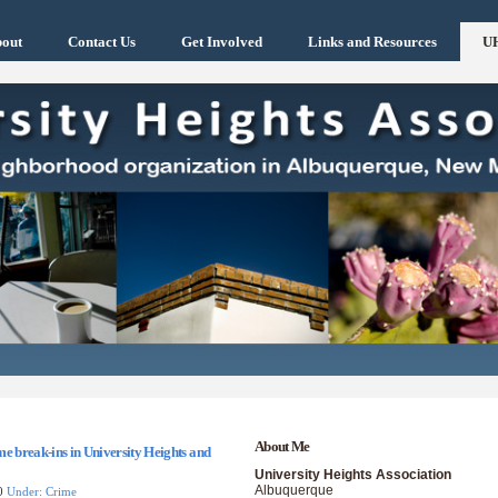
out
Contact Us
Get Involved
Links and Resources
U
About Me
e break-ins in University Heights and
University Heights Association
Albuquerque
10
Under: Crime