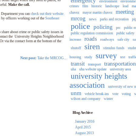
emergency
e better target where they need to patrol, so
environment
environme
useful.
Make the call.
crimes
film
historic
landscape
lead
ma
meeting
chavez
mayor martin chavez
e Department you can
check out their website.
mrcog
 by officers working out of the
Southeast
news
parks and recreation
pi
police
policing
prc
public m
 share about crime or public safety issues in
public regulation commission
public safety
ontact the University Heights Neighborhood
roads
increase
roadways
safe city
sa
r via the contact form at the bottom of the
siren
shutoff
stimulus funds
stude
survey
housing
study
test
traffi
Next post:
Take the MRCOG...
transit
transportation
transport
uha
uha website update
university area
university heights
association
university of new 
unm
vehicle break-ins
vote
voting
w
wilson and company
winter
Blog Archive
January 2016
April 2015
August 2013