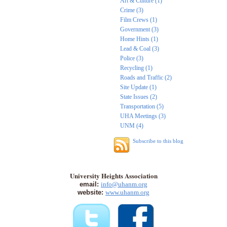
Art & Culture (1)
Crime (3)
Film Crews (1)
Government (3)
Home Hints (1)
Lead & Coal (3)
Police (3)
Recycling (1)
Roads and Traffic (2)
Site Update (1)
State Issues (2)
Transportation (5)
UHA Meetings (3)
UNM (4)
Subscribe to this blog
University Heights Association
email:
info@uhanm.org
website:
www.uhanm.org