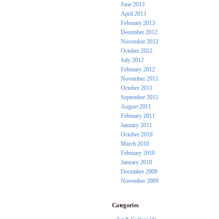
June 2013
April 2013
February 2013
December 2012
November 2012
October 2012
July 2012
February 2012
November 2011
October 2011
September 2011
August 2011
February 2011
January 2011
October 2010
March 2010
February 2010
January 2010
December 2009
November 2009
Categories