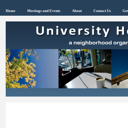
Home
Meetings and Events
About
Contact Us
Get