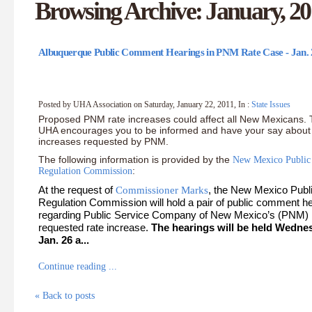
Browsing Archive: January, 20
Albuquerque Public Comment Hearings in PNM Rate Case - Jan. 
Posted by UHA Association on Saturday, January 22, 2011, In :
State Issues
Proposed PNM rate increases could affect all New Mexicans.
UHA encourages you to be informed and have your say about 
increases requested by PNM.
The following information is provided by the
New Mexico Public
Regulation Commission
:
At the request of
, the New Mexico Publ
Commissioner Marks
Regulation Commission will hold a pair of public comment h
regarding Public Service Company of New Mexico’s (PNM)
requested rate increase.
The hearings will be held Wedne
Jan. 26 a...
Continue reading ...
« Back to posts