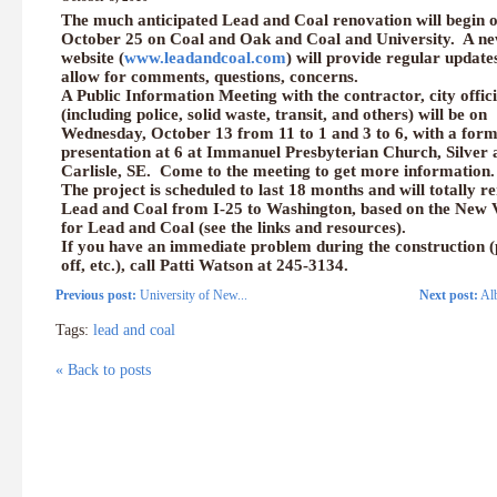
The much anticipated Lead and Coal renovation will begin 
October 25 on Coal and Oak and Coal and University. A n
website (
www.leadandcoal.com
) will provide regular update
allow for comments, questions, concerns.
A Public Information Meeting with the contractor, city offici
(including police, solid waste, transit, and others) will be on
Wednesday, October 13 from 11 to 1 and 3 to 6, with a form
presentation at 6 at Immanuel Presbyterian Church, Silver 
Carlisle, SE. Come to the meeting to get more information.
The project is scheduled to last 18 months and will totally r
Lead and Coal from I-25 to Washington, based on the New 
for Lead and Coal (see the links and resources).
If you have an immediate problem during the construction 
off, etc.), call Patti Watson at 245-3134.
Previous post:
University of New...
Next post:
Alb
Tags:
lead and coal
« Back to posts