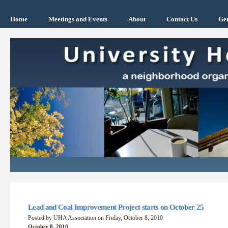
Home
Meetings and Events
About
Contact Us
Get
Lead and Coal Improvement Project starts on October 25
Posted by UHA Association on Friday, October 8, 2010
October 8, 2010