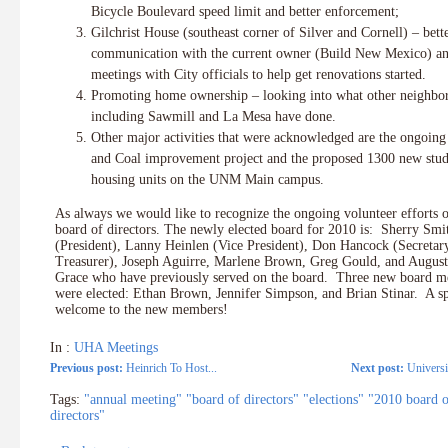
Bicycle Boulevard speed limit and better enforcement;
Gilchrist House (southeast corner of Silver and Cornell) – bett
communication with the current owner (Build New Mexico) a
meetings with City officials to help get renovations started.
Promoting home ownership – looking into what other neighbo
including Sawmill and La Mesa have done.
Other major activities that were acknowledged are the ongoin
and Coal improvement project and the proposed 1300 new stud
housing units on the UNM Main campus.
As always we would like to recognize the ongoing volunteer efforts 
board of directors. The newly elected board for 2010 is: Sherry Smi
(President), Lanny Heinlen (Vice President), Don Hancock (Secretar
Treasurer), Joseph Aguirre, Marlene Brown, Greg Gould, and August
Grace who have previously served on the board. Three new board 
were elected: Ethan Brown, Jennifer Simpson, and Brian Stinar. A sp
welcome to the new members!
In :
UHA Meetings
Previous post:
Heinrich To Host...
Next post:
Universi
Tags:
"annual meeting" "board of directors" "elections" "2010 board 
directors"