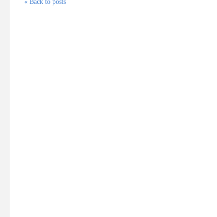
« Back to posts