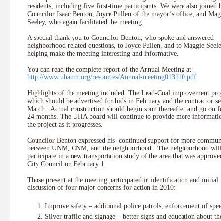
residents, including five first-time participants. We were also joined 
Councilor Isaac Benton, Joyce Pullen of the mayor’s office, and Mag
Seeley, who again facilitated the meeting.
A special thank you to Councilor Benton, who spoke and answered
neighborhood related questions, to Joyce Pullen, and to Maggie Seele
helping make the meeting interesting and informative.
You can read the complete report of the Annual Meeting at
http://www.uhanm.org/resources/Annual-meeting013110.pdf
Highlights of the meeting included: The Lead-Coal improvement pro
which should be advertised for bids in February and the contractor se
March. Actual construction should begin soon thereafter and go on f
24 months. The UHA board will continue to provide more informati
the project as it progresses.
Councilor Benton expressed his continued support for more commun
between UNM, CNM, and the neighborhood. The neighborhood wil
participate in a new transportation study of the area that was approve
City Council on February 1.
Those present at the meeting participated in identification and initial
discussion of four major concerns for action in 2010:
Improve safety – additional police patrols, enforcement of spe
Silver traffic and signage – better signs and education about th