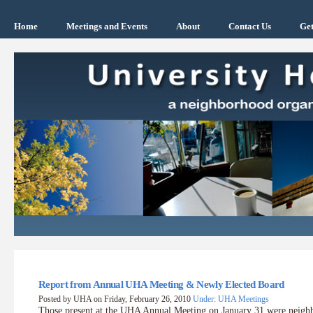
Home
Meetings and Events
About
Contact Us
Get
Report from Annual UHA Meeting & Newly Elected Board
Posted by UHA on Friday, February 26, 2010
Under: UHA Meetings
Those present at the UHA Annual Meeting on January 31 were neig