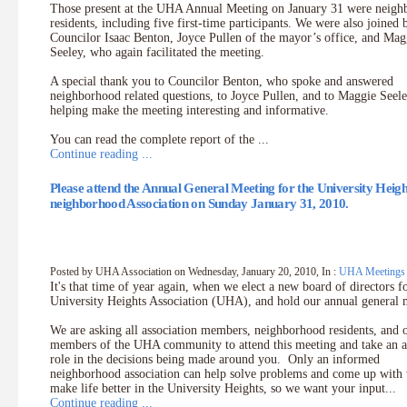
Those present at the UHA Annual Meeting on January 31 were neig
residents, including five first-time participants. We were also joined 
Councilor Isaac Benton, Joyce Pullen of the mayor’s office, and Mag
Seeley, who again facilitated the meeting.
A special thank you to Councilor Benton, who spoke and answered
neighborhood related questions, to Joyce Pullen, and to Maggie Seele
helping make the meeting interesting and informative.
You can read the complete report of the ...
Continue reading ...
Please attend the Annual General Meeting for the University Heigh
neighborhood Association on Sunday January 31, 2010.
Posted by UHA Association on Wednesday, January 20, 2010, In :
UHA Meetings
It's that time of year again, when we elect a new board of directors f
University Heights Association (UHA), and hold our annual general 
We are asking all association members, neighborhood residents, and 
members of the UHA community to attend this meeting and take an a
role in the decisions being made around you. Only an informed
neighborhood association can help solve problems and come up with
make life better in the University Heights, so we want your input...
Continue reading ...