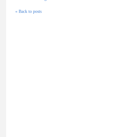
« Back to posts