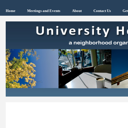
Home
Meetings and Events
About
Contact Us
Get