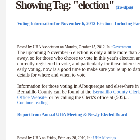
Showing Tag: "election"
(Show all posts)
Voting Information for November 6, 2012 Election - Including Ear
Posted by UHA Association on Monday, October 15, 2012, In :
Government
The upcoming November 6 election is only a little more than
away, so for those who choose to vote in this year's election a
currently registered to vote, and particularly for those intereste
early voting, now is a good time to make sure you're up to dat
details for where and when to vote.
Information for those voting in Albuquerque and elsewhere in
Bernalillo County can be found at the
Bernalillo County Clerk
Office Website
or by calling the Clerk's office at (505)...
Continue reading ...
Report from Annual UHA Meeting & Newly Elected Board
Posted by UHA on Friday, February 26, 2010, In :
UHA Meetings