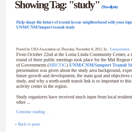
Showing Tag: "study"
(Show all posts)
Help shape the future of transit in our neighborhood with your inpu
UNM/CNM/Sunport transit study
Posted by UHA Association on Thursday, November 8, 2012, In :
Transportation
From October 22nd at the Loma Linda Community Center, a 
round of three public meetings took place for the Mid Region
of Governments (
MRCOG
)
UNM/CNM/Sunport Transit S
presentation was given about the study area background, expe
future growth and development, the main goal and objectives o
study, and why a north-south transit link is so important to this
activity center in the region.
Study organizers have received much input from local residen
other ...
Continue reading ...
« Back to posts