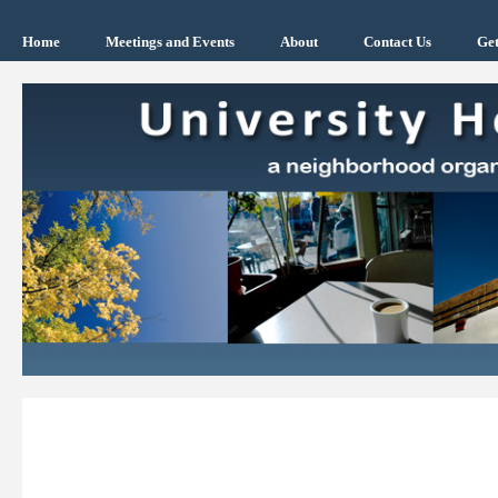
Home
Meetings and Events
About
Contact Us
Get