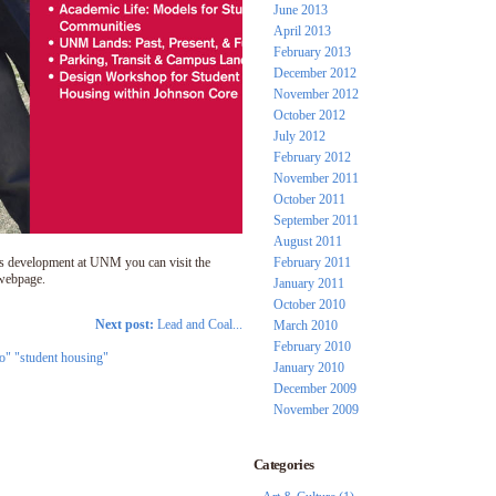
June 2013
April 2013
February 2013
December 2012
November 2012
October 2012
July 2012
February 2012
November 2011
October 2011
September 2011
August 2011
s development at UNM you can visit the
February 2011
ebpage.
January 2011
October 2010
Next post:
Lead and Coal...
March 2010
February 2010
o" "student housing"
January 2010
December 2009
November 2009
Categories