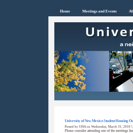
Home
Meetings and Events
Ab
University of New Mexico Student Housing 
Posted by UHA on Wednesday, March 31, 2010
Please consider attending one of the meetings list