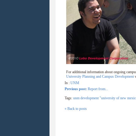
For additional information about ongoing campu
University Planning and Campus Development
w
In :
UNM
Previous post:
Report from...
Tags:
unm development "university of new mexic
« Back to posts