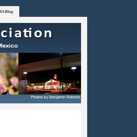
HA Blog