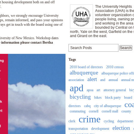
nt housing development both on and off
.
The University Heights
Association (UHA) is th
volunteer organization o
ighbors, we strongly encourage University
people living, owning pr
ops, remain informed, and pass your opinions
and working in the area
ys get in touch with the board using one of
bounded by Central on 
north, Yale on the west, Garfield on the 
and Girard on the east.
University of New Mexico. Workshop dates
 information please contact Bertha
Tags
2010 board of directors
2010 census
albuquerque
albuquerque police off
alert
association
and
annual
annual m
apd
apoa
art
attorney general
bic
bicycling
bikes
block party
board
co
directors
cabq
city of albuquerque
commuting
cornell
cornell mall
county
crime
clerk
cycling
department 
election
transportation
development