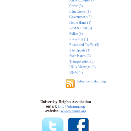
Art & Culture (1)
Crime (3)
Film Crews (1)
Government (3)
Home Hints (1)
Lead & Coal (3)
Police (3)
Recycling (1)
Roads and Traffic (2)
Site Update (1)
State Issues (2)
Transportation (5)
UHA Meetings (3)
UNM (4)
Subscribe to this blog
University Heights Association
email:
info@uhanm.org
website:
www.uhanm.org