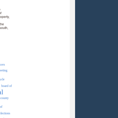
e
f
operty,
the
south,
icers
eeting
ycle
board of
al
county
of
elections