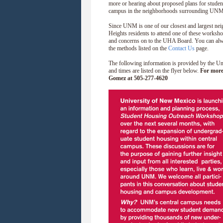
more or hearing about proposed plans for stude
campus in the neighborhoods surrounding UNM
Since UNM is one of our closest and largest ne
Heights residents to attend one of these worksh
and concerns on to the UHA Board. You can alwa
the methods listed on the
Contact Us
page.
The following information is provided by the 
and times are listed on the flyer below.
For more
Gomez at 505-277-4620