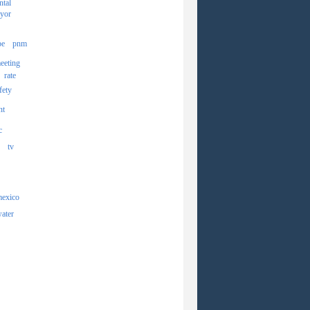
ntal
yor
pe
pnm
eeting
rate
fety
nt
c
tv
mexico
ater