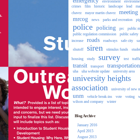
emergency
environment
environme
crimes
film
historic
landscape
lead
ma
meeting
chavez
mayor martin chavez
mrcog
news
parks and recreation
pi
police
policing
prc
public m
public regulation commission
public safety
roads
increase
roadways
safe city
sa
siren
shutoff
stimulus funds
stude
survey
housing
study
test
traffi
transit
transportation
transport
uha
uha website update
university area
university heights
association
university of new 
unm
vehicle break-ins
vote
voting
w
wilson and company
winter
Blog Archive
January 2016
April 2015
August 2013