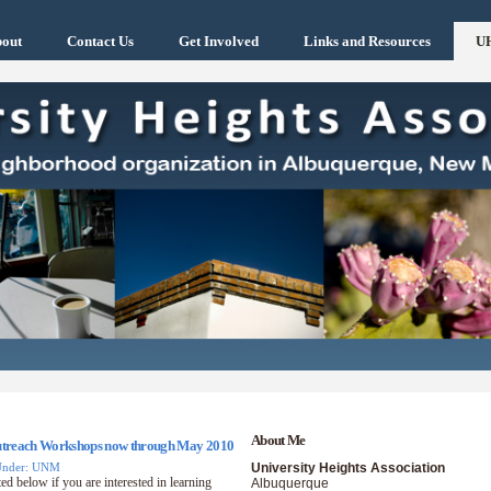
out
Contact Us
Get Involved
Links and Resources
U
About Me
Outreach Workshops now through May 2010
Under: UNM
University Heights Association
ed below if you are interested in learning
Albuquerque